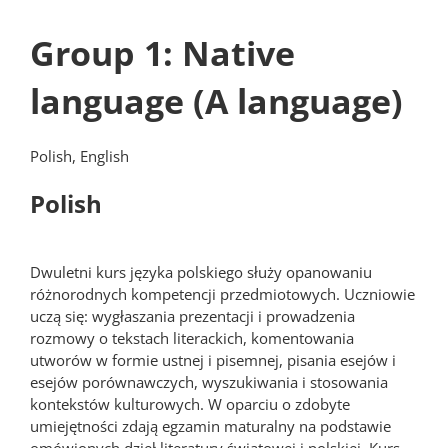
Group 1: Native
language (A language)
Polish, English
Polish
Dwuletni kurs języka polskiego służy opanowaniu
różnorodnych kompetencji przedmiotowych. Uczniowie
uczą się: wygłaszania prezentacji i prowadzenia
rozmowy o tekstach literackich, komentowania
utworów w formie ustnej i pisemnej, pisania esejów i
esejów porównawczych, wyszukiwania i stosowania
kontekstów kulturowych. W oparciu o zdobyte
umiejętności zdają egzamin maturalny na podstawie