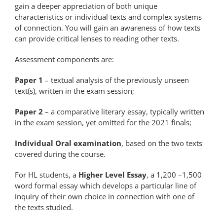
gain a deeper appreciation of both unique
characteristics or individual texts and complex systems
of connection. You will gain an awareness of how texts
can provide critical lenses to reading other texts.
Assessment components are:
Paper 1
– textual analysis of the previously unseen
text(s), written in the exam session;
Paper 2
– a comparative literary essay, typically written
in the exam session, yet omitted for the 2021 finals;
Individual Oral examination
, based on the two texts
covered during the course.
For HL students, a
Higher Level Essay
, a 1,200 –1,500
word formal essay which develops a particular line of
inquiry of their own choice in connection with one of
the texts studied.