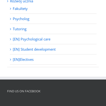
Rozwój ucznia
Fakultety
Psycholog
Tutoring
[EN] Psychological care
[EN] Student development
[EN]Electives
FIND US ON FACEBOOK