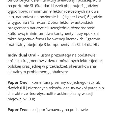
omówionych dzieł literatury światowej i polskiej. Kurs
na poziomie SL (Standard Level) obejmuje 4 godziny
tygodniowo i minimum 9 lektur rozłożonych na dwa
lata, natomiast na poziomie HL (Higher Level) 6 godzin
w tygodniu i 13 lektur. Dobór lektur w autorskich
programach nauczycieli uwzględnia różnorodność
kulturową (minimum dwa kontynenty i trzy epoki), a
także bogactwo form i konwencji literackich. Egzamin
maturalny obejmuje 3 komponenty dla SL i 4 dla HL:
Individual Oral
– ustna prezentacja na podstawie
krótkich fragmentów z dwu omówionych lektur (jednej
polskiej oraz jednej w przekładzie), ukierunkowana
aktualnym problemem globalnym;
Paper One
– komentarz pisemny do jednego (SL) lub
dwóch (HL) nieznanych tekstów osnuty wokół pytania o
charakterze teoretycznoliterackim, pisany w sesji
majowej w IB II;
Paper Two
– esej porównawczy na podstawie