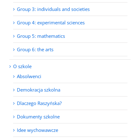
Group 3: individuals and societies
Group 4: experimental sciences
Group 5: mathematics
Group 6: the arts
O szkole
Absolwenci
Demokracja szkolna
Dlaczego Raszyńska?
Dokumenty szkolne
Idee wychowawcze