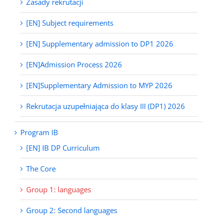
Zasady rekrutacji
[EN] Subject requirements
[EN] Supplementary admission to DP1 2026
[EN]Admission Process 2026
[EN]Supplementary Admission to MYP 2026
Rekrutacja uzupełniająca do klasy III (DP1) 2026
Program IB
[EN] IB DP Curriculum
The Core
Group 1: languages
Group 2: Second languages