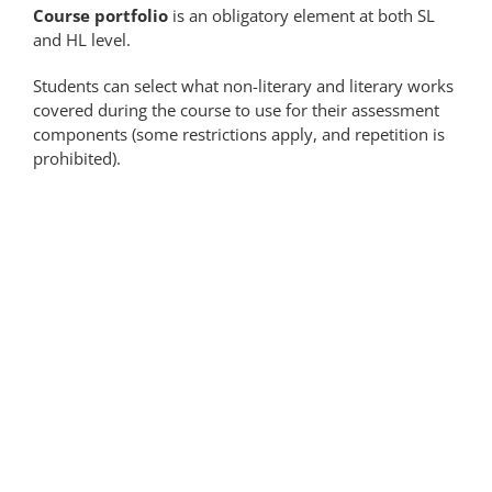
Course portfolio
is an obligatory element at both SL
and HL level.
Students can select what non-literary and literary works
covered during the course to use for their assessment
components (some restrictions apply, and repetition is
prohibited).