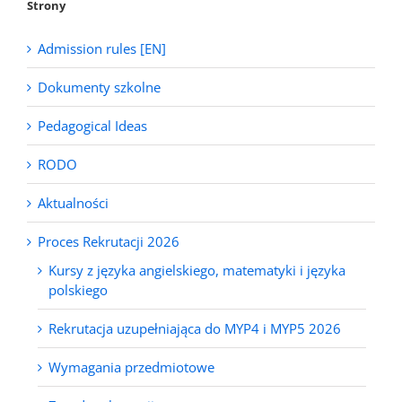
Strony
Admission rules [EN]
Dokumenty szkolne
Pedagogical Ideas
RODO
Aktualności
Proces Rekrutacji 2026
Kursy z języka angielskiego, matematyki i języka
polskiego
Rekrutacja uzupełniająca do MYP4 i MYP5 2026
Wymagania przedmiotowe