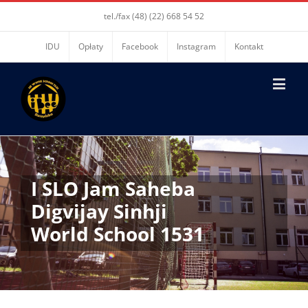
tel./fax (48) (22) 668 54 52
IDU
Opłaty
Facebook
Instagram
Kontakt
I SLO Jam Saheba
Digvijay Sinhji
World School 1531