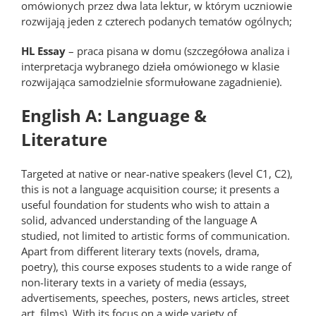
omówionych przez dwa lata lektur, w którym uczniowie
rozwijają jeden z czterech podanych tematów ogólnych;
HL Essay
– praca pisana w domu (szczegółowa analiza i
interpretacja wybranego dzieła omówionego w klasie
rozwijająca samodzielnie sformułowane zagadnienie).
English A: Language &
Literature
Targeted at native or near-native speakers (level C1, C2),
this is not a language acquisition course; it presents a
useful foundation for students who wish to attain a
solid, advanced understanding of the language A
studied, not limited to artistic forms of communication.
Apart from different literary texts (novels, drama,
poetry), this course exposes students to a wide range of
non-literary texts in a variety of media (essays,
advertisements, speeches, posters, news articles, street
art, films). With its focus on a wide variety of