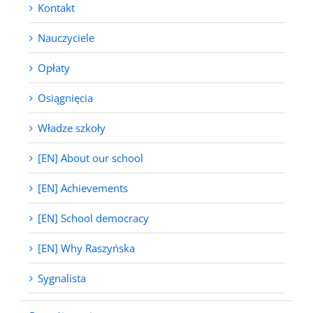
Kontakt
Nauczyciele
Opłaty
Osiągnięcia
Władze szkoły
[EN] About our school
[EN] Achievements
[EN] School democracy
[EN] Why Raszyńska
Sygnalista