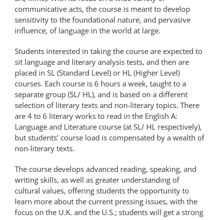
communicative acts, the course is meant to develop
sensitivity to the foundational nature, and pervasive
influence, of language in the world at large.
Students interested in taking the course are expected to
sit language and literary analysis tests, and then are
placed in SL (Standard Level) or HL (Higher Level)
courses. Each course is 6 hours a week, taught to a
separate group (SL/ HL), and is based on a different
selection of literary texts and non-literary topics. There
are 4 to 6 literary works to read in the English A:
Language and Literature course (at SL/ HL respectively),
but students’ course load is compensated by a wealth of
non-literary texts.
The course develops advanced reading, speaking, and
writing skills, as well as greater understanding of
cultural values, offering students the opportunity to
learn more about the current pressing issues, with the
focus on the U.K. and the U.S.; students will get a strong