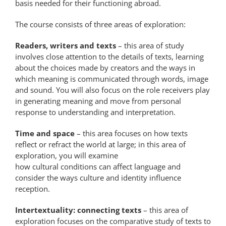
basis needed for their functioning abroad.
The course consists of three areas of exploration:
Readers, writers and texts
– this area of study
involves close attention to the details of texts, learning
about the choices made by creators and the ways in
which meaning is communicated through words, image
and sound. You will also focus on the role receivers play
in generating meaning and move from personal
response to understanding and interpretation.
Time and space
– this area focuses on how texts
reflect or refract the world at large; in this area of
exploration, you will examine
how cultural conditions can affect language and
consider the ways culture and identity influence
reception.
Intertextuality: connecting texts
– this area of
exploration focuses on the comparative study of texts to