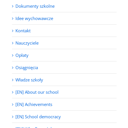
Dokumenty szkolne
Idee wychowawcze
Kontakt
Nauczyciele
Opłaty
Osiągnięcia
Władze szkoły
[EN] About our school
[EN] Achievements
[EN] School democracy