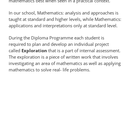
mathematics best when seen in a practical context.
In our school, Mathematics: analysis and approaches is
taught at standard and higher levels, while Mathematics:
applications and interpretations only at standard level.
During the Diploma Programme each student is
required to plan and develop an individual project
called
Exploration
that is a part of internal assessment.
The exploration is a piece of written work that involves
investigating an area of mathematics as well as applying
mathematics to solve real- life problems.