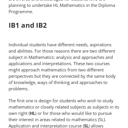
planning to undertake HL Mathematics in the Diploma
Programme.
IB1 and IB2
Individual students have different needs, aspirations
and abilities. For those reasons there are two different
subject in Mathematics: analysis and approaches and
applications and interpretations. These two courses
might approach mathematics from two different
perspectives but they are connected by the same body
of knowledge, ways of thinking and approaches to
problems.
The first one is design for students who wish to study
mathematics or closely related subjects as subjects in its
own right (
HL
) or for those who would like to pursue
their interest in areas related to mathematics (SL).
Application and interpretation course (
SL
) allows