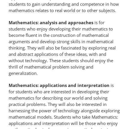
students to gain understanding and competence in how
mathematics relates to real world or to other subjects.
Mathematics: analysis and approaches
is for
students who enjoy developing their mathematics to
become fluent in the construction of mathematical
arguments and develop strong skills in mathematical
thinking. They will also be fascinated by exploring real
and abstract applications of these ideas, with and
without technology. These students should enjoy the
thrill of mathematical problem solving and
generalization.
Mathematics: applications and interpretation
is
for students who are interested in developing their
mathematics for describing our world and solving
practical problems. They will also be interested in
harnessing the power of technology alongside exploring
mathematical models. Students who take Mathematics:
applications and interpretation will be those who enjoy