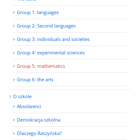
Group 1: languages
Group 2: Second languages
Group 3: individuals and societies
Group 4: experimental sciences
Group 5: mathematics
Group 6: the arts
O szkole
Absolwenci
Demokracja szkolna
Dlaczego Raszyńska?