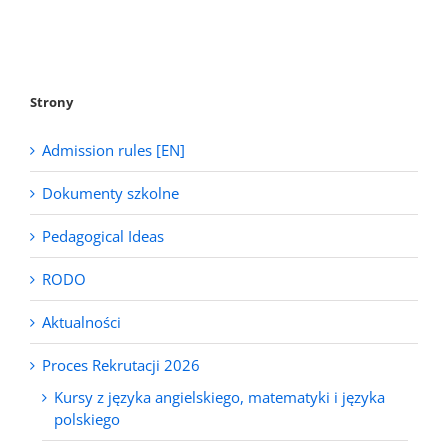
Strony
Admission rules [EN]
Dokumenty szkolne
Pedagogical Ideas
RODO
Aktualności
Proces Rekrutacji 2026
Kursy z języka angielskiego, matematyki i języka
polskiego