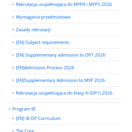
Rekrutacja uzupełniająca do MYP4 i MYP5 2026
Wymagania przedmiotowe
Zasady rekrutacji
[EN] Subject requirements
[EN] Supplementary admission to DP1 2026
[EN]Admission Process 2026
[EN]Supplementary Admission to MYP 2026
Rekrutacja uzupełniająca do klasy III (DP1) 2026
Program IB
[EN] IB DP Curriculum
The Core