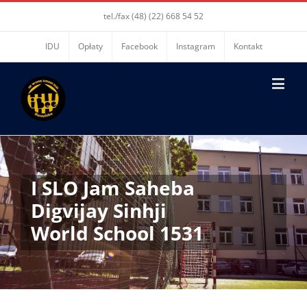
tel./fax (48) (22) 668 54 52
IDU
Opłaty
Facebook
Instagram
Kontakt
I SLO Jam Saheba
Digvijay Sinhji
World School 1531