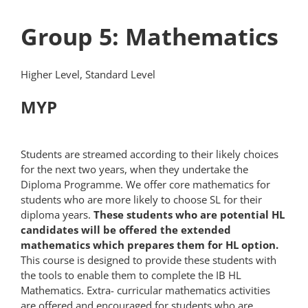
Group 5: Mathematics
Higher Level, Standard Level
MYP
Students are streamed according to their likely choices
for the next two years, when they undertake the
Diploma Programme. We offer core mathematics for
students who are more likely to choose SL for their
diploma years.
These students who are potential HL
candidates will be offered the extended
mathematics which prepares them for HL option.
This course is designed to provide these students with
the tools to enable them to complete the IB HL
Mathematics. Extra- curricular mathematics activities
are offered and encouraged for students who are