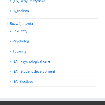
[EN] Why Raszyńska
Sygnalista
Rozwój ucznia
Fakultety
Psycholog
Tutoring
[EN] Psychological care
[EN] Student development
[EN]Electives