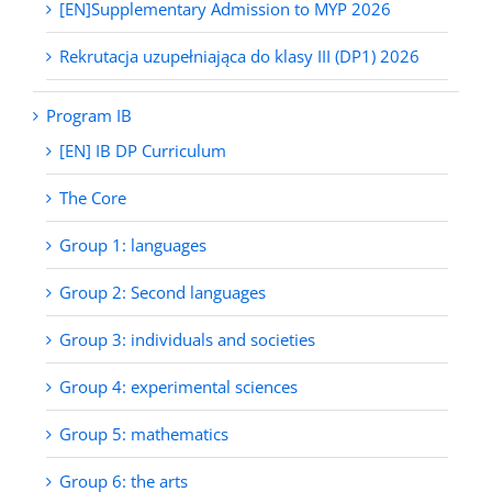
[EN]Supplementary Admission to MYP 2026
Rekrutacja uzupełniająca do klasy III (DP1) 2026
Program IB
[EN] IB DP Curriculum
The Core
Group 1: languages
Group 2: Second languages
Group 3: individuals and societies
Group 4: experimental sciences
Group 5: mathematics
Group 6: the arts