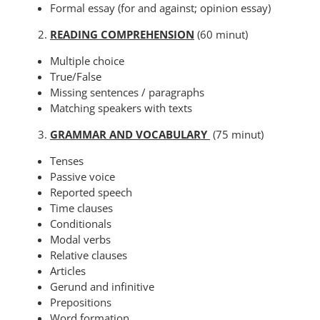
Formal essay (for and against; opinion essay)
READING COMPREHENSION
(60 minut)
Multiple choice
True/False
Missing sentences / paragraphs
Matching speakers with texts
GRAMMAR AND VOCABULARY
(75 minut)
Tenses
Passive voice
Reported speech
Time clauses
Conditionals
Modal verbs
Relative clauses
Articles
Gerund and infinitive
Prepositions
Word formation