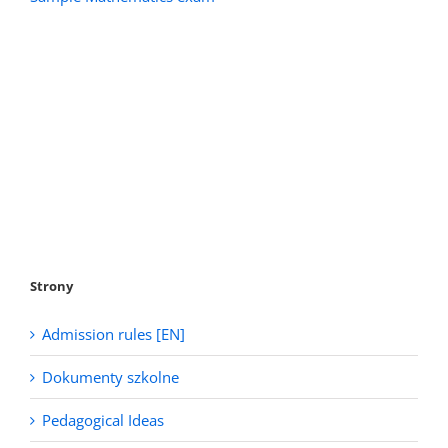
Strony
Admission rules [EN]
Dokumenty szkolne
Pedagogical Ideas