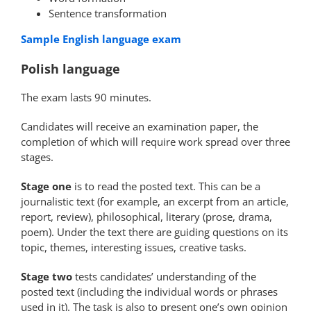
Sentence transformation
Sample English language exam
Polish language
The exam lasts 90 minutes.
Candidates will receive an examination paper, the
completion of which will require work spread over three
stages.
Stage one
is to read the posted text. This can be a
journalistic text (for example, an excerpt from an article,
report, review), philosophical, literary (prose, drama,
poem). Under the text there are guiding questions on its
topic, themes, interesting issues, creative tasks.
Stage two
tests candidates’ understanding of the
posted text (including the individual words or phrases
used in it). The task is also to present one’s own opinion