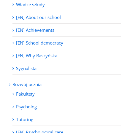
Władze szkoły
[EN] About our school
[EN] Achievements
[EN] School democracy
[EN] Why Raszyńska
Sygnalista
Rozwój ucznia
Fakultety
Psycholog
Tutoring
[EN] Psychological care