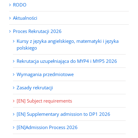
RODO
Aktualności
Proces Rekrutacji 2026
Kursy z języka angielskiego, matematyki i języka
polskiego
Rekrutacja uzupełniająca do MYP4 i MYP5 2026
Wymagania przedmiotowe
Zasady rekrutacji
[EN] Subject requirements
[EN] Supplementary admission to DP1 2026
[EN]Admission Process 2026