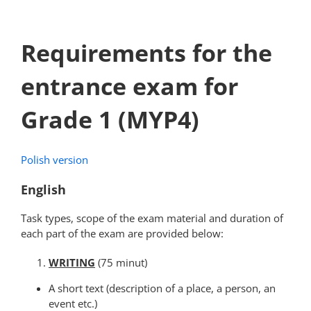
Requirements for the
entrance exam for
Grade 1 (MYP4)
Polish version
English
Task types, scope of the exam material and duration of
each part of the exam are provided below:
WRITING
(75 minut)
A short text (description of a place, a person, an
event etc.)