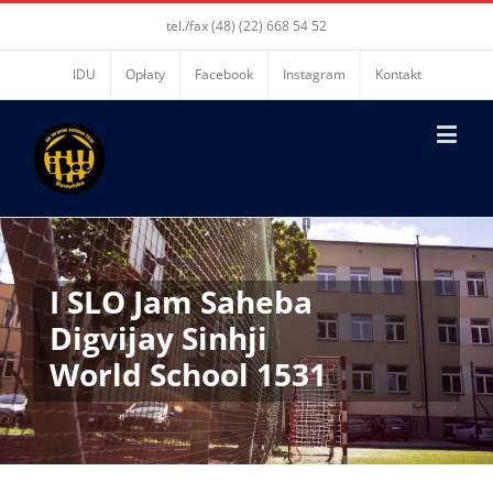
tel./fax (48) (22) 668 54 52
IDU
Opłaty
Facebook
Instagram
Kontakt
I SLO Jam Saheba
Digvijay Sinhji
World School 1531