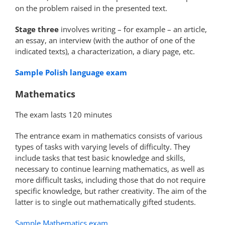
on the problem raised in the presented text.
Stage three
involves writing – for example – an article,
an essay, an interview (with the author of one of the
indicated texts), a characterization, a diary page, etc.
Sample Polish language exam
Mathematics
The exam lasts 120 minutes
The entrance exam in mathematics consists of various
types of tasks with varying levels of difficulty. They
include tasks that test basic knowledge and skills,
necessary to continue learning mathematics, as well as
more difficult tasks, including those that do not require
specific knowledge, but rather creativity. The aim of the
latter is to single out mathematically gifted students.
Sample Mathematics exam