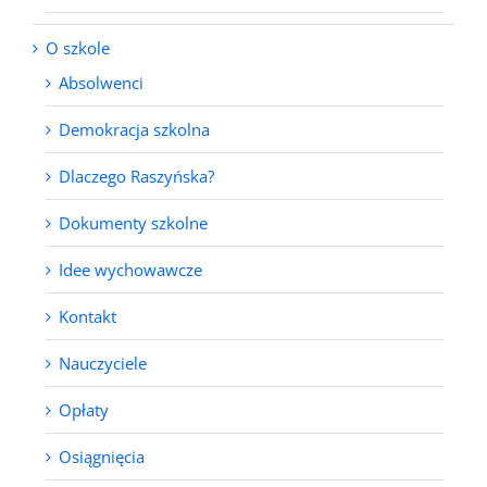
O szkole
Absolwenci
Demokracja szkolna
Dlaczego Raszyńska?
Dokumenty szkolne
Idee wychowawcze
Kontakt
Nauczyciele
Opłaty
Osiągnięcia